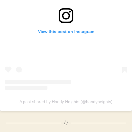
View this post on Instagram
A post shared by Handy Heights (@handyheights)