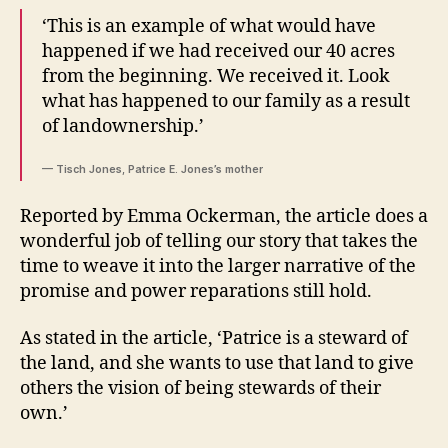
‘This is an example of what would have
happened if we had received our 40 acres
from the beginning. We received it. Look
what has happened to our family as a result
of landownership.’
— Tisch Jones, Patrice E. Jones’s mother
Reported by Emma Ockerman, the article does a
wonderful job of telling our story that takes the
time to weave it into the larger narrative of the
promise and power reparations still hold.
As stated in the article, ‘Patrice is a steward of
the land, and she wants to use that land to give
others the vision of being stewards of their
own.’