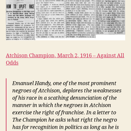
March
2,
1916
Atchison Champion, March 2, 1916 – Against All
Odds
Emanuel Handy, one of the most prominent
negroes of Atchison, deplores the weaknesses
of his race in a scathing denunciation of the
manner in which the negroes in Atchison
exercise the right of franchise. In a letter to
The Champion he asks what right the negro
has for recognition in politics as long as he is