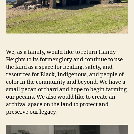
We, as a family, would like to return Handy
Heights to its former glory and continue to use
the land as a space for healing, safety, and
resources for Black, Indigenous, and people of
color in the community and beyond. We have a
small pecan orchard and hope to begin farming
our pecans. We also would like to create an
archival space on the land to protect and
preserve our legacy.