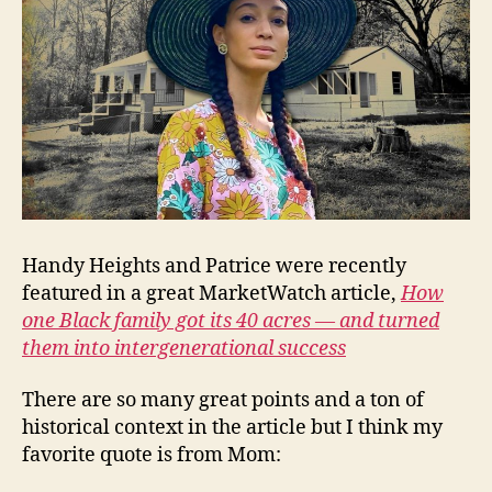
Handy Heights and Patrice were recently
featured in a great MarketWatch article,
How
one Black family got its 40 acres — and turned
them into intergenerational success
There are so many great points and a ton of
historical context in the article but I think my
favorite quote is from Mom: