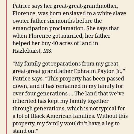
Patrice says her great-great-grandmother,
Florence, was born enslaved to a white slave
owner father six months before the
emancipation proclamation. She says that
when Florence got married, her father
helped her buy 40 acres of land in
Hazlehurst, MS.
“My family got reparations from my great-
great-great grandfather Ephraim Payton Jr.,”
Patrice says. “This property has been passed
down, and it has remained in my family for
over four generations … The land that we’ve
inherited has kept my family together
through generations, which is not typical for
a lot of Black American families. Without this
property, my family wouldn’t have a leg to
stand on.”