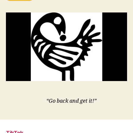
“Go back and get it!”
TikTok