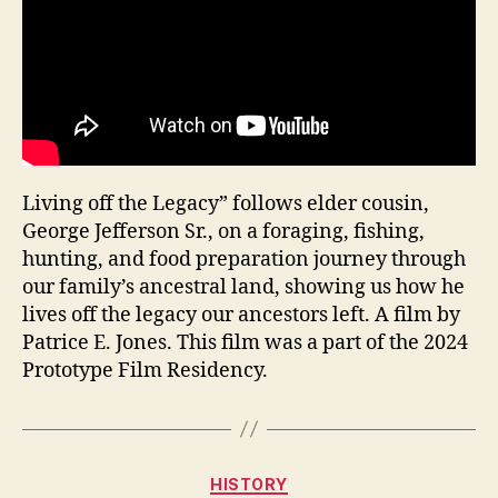
Living off the Legacy” follows elder cousin,
George Jefferson Sr., on a foraging, fishing,
hunting, and food preparation journey through
our family’s ancestral land, showing us how he
lives off the legacy our ancestors left. A film by
Patrice E. Jones. This film was a part of the 2024
Prototype Film Residency.
Categories
HISTORY