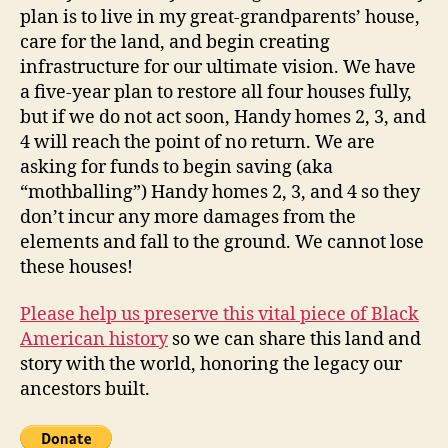
plan is to live in my great-grandparents’ house,
care for the land, and begin creating
infrastructure for our ultimate vision. We have
a five-year plan to restore all four houses fully,
but if we do not act soon, Handy homes 2, 3, and
4 will reach the point of no return. We are
asking for funds to begin saving (aka
“mothballing”) Handy homes 2, 3, and 4 so they
don’t incur any more damages from the
elements and fall to the ground. We cannot lose
these houses!
Please help us preserve this vital piece of Black
American history
so we can share this land and
story with the world, honoring the legacy our
ancestors built.