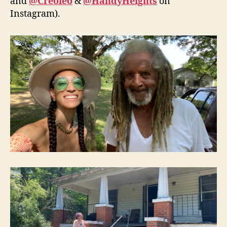
and
@Creoleo
&
@HandyHeights
on
Instagram).