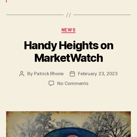
Categories
NEWS
Handy Heights on
MarketWatch
By
Patrick Rhone
February 23, 2023
Post
Post
author
date
on
No Comments
Handy
Heights
on
MarketWatch