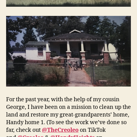
For the past year, with the help of my cousin
George, I have been on a mission to clean up the
land and restore my great-grandparents’ home,
Handy home 1. (To see the work we’ve done so
far, check out
@TheCreoleo
on TikTok