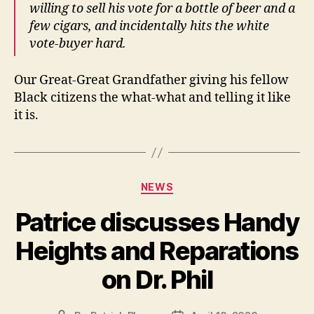
willing to sell his vote for a bottle of beer and a
few cigars, and incidentally hits the white
vote-buyer hard.
Our Great-Great Grandfather giving his fellow
Black citizens the what-what and telling it like
it is.
Categories
NEWS
Patrice discusses Handy
Heights and Reparations
on Dr. Phil