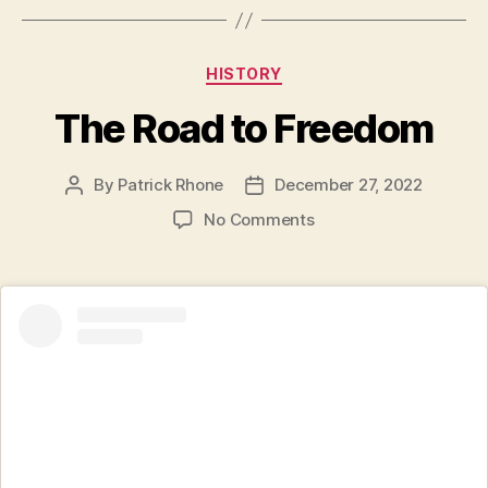
Categories
HISTORY
The Road to Freedom
By
Patrick Rhone
December 27, 2022
Post
Post
author
date
on
No Comments
The
Road
to
Freedom