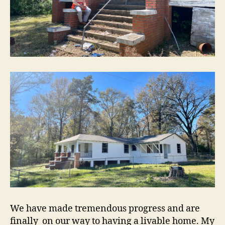
We have made tremendous progress and are
finally on our way to having a livable home. My