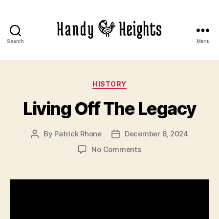
Search
Menu
Handy
Heights
Categories
HISTORY
Living Off The Legacy
By
Patrick Rhone
December 8, 2024
Post
Post
author
date
on
No Comments
Living
Off
The
Legacy