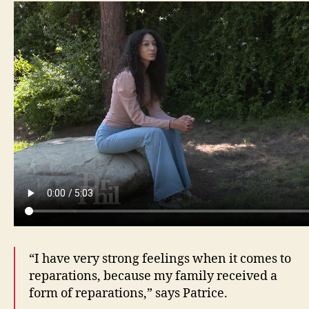
“I have very strong feelings when it comes to
reparations, because my family received a
form of reparations,” says Patrice.