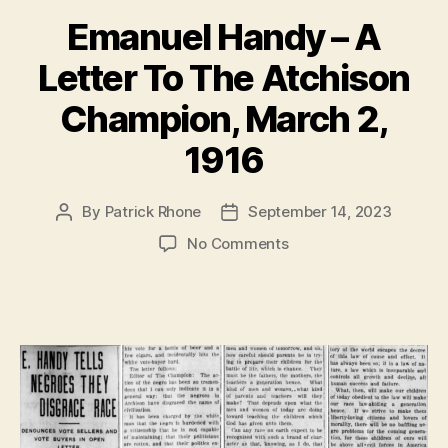
Emanuel Handy – A
Letter To The Atchison
Champion, March 2,
1916
By
Patrick Rhone
September 14, 2023
Post
Post
author
date
on
No Comments
Emanuel
Handy
–
A
Letter
To
The
Atchison
Champion,