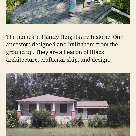
The homes of Handy Heights are historic. Our
ancestors designed and built them from the
ground up. They are a beacon of Black
architecture, craftsmanship, and design.