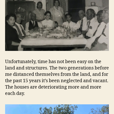
Unfortunately, time has not been easy on the
land and structures. The two generations before
me distanced themselves from the land, and for
the past 15 years it’s been neglected and vacant.
The houses are deteriorating more and more
each day.