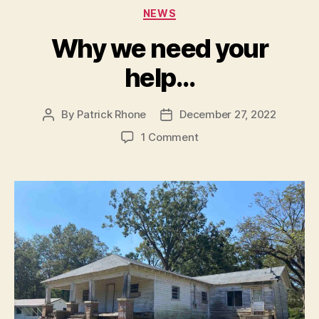
Categories
NEWS
Why we need your
help…
By
Patrick Rhone
December 27, 2022
Post
Post
author
date
on
1 Comment
Why
we
need
your
help…