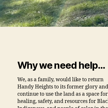
Why we need help…
We, as a family, would like to return
Handy Heights to its former glory an
continue to use the land as a space for
healing, safety, and resources for Blac