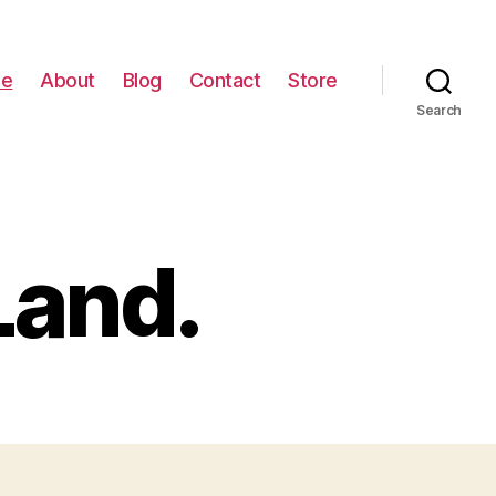
e
About
Blog
Contact
Store
Search
Land.