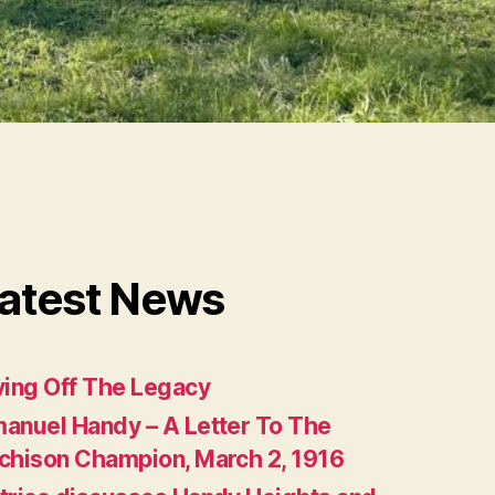
atest News
ving Off The Legacy
anuel Handy – A Letter To The
chison Champion, March 2, 1916