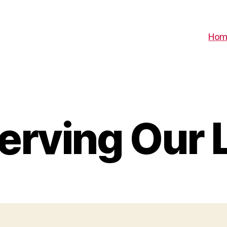
Hom
erving Our 