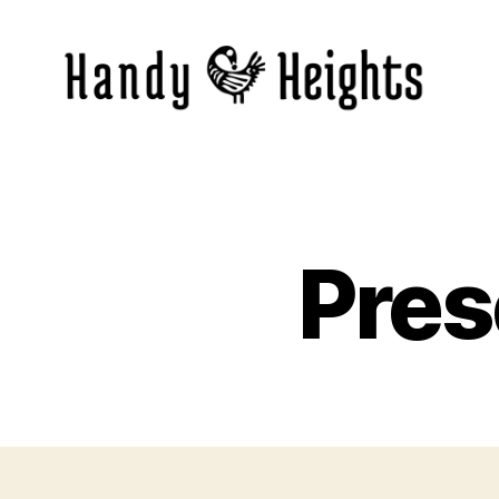
Handy
Heights
Pres