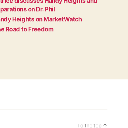
trice discusses Handy Heights and
parations on Dr. Phil
ndy Heights on MarketWatch
e Road to Freedom
To the top
↑