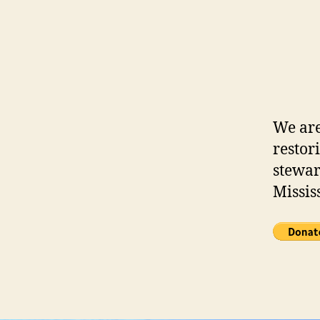
We are
restor
stewar
Missis