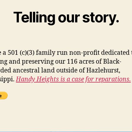
Telling our story.
 a 501 (c)(3) family run non-profit dedicated 
ing and preserving our 116 acres of Black-
ded ancestral land outside of Hazlehurst,
sippi.
Handy Heights is a case for reparations.