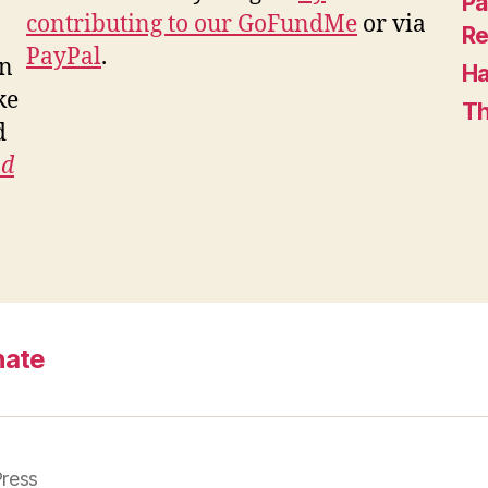
Pa
contributing to our GoFundMe
or via
Re
PayPal
.
in
Ha
ke
Th
d
nd
nate
ress