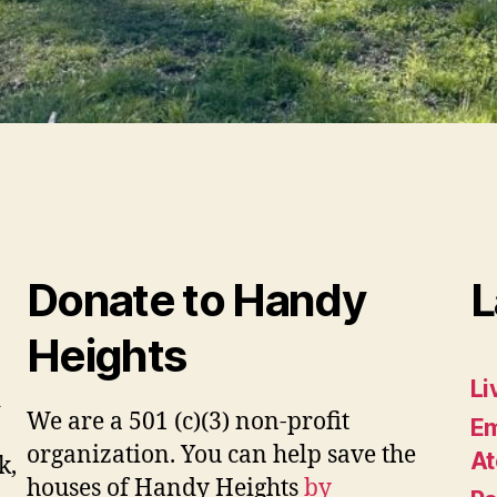
Donate to Handy
L
Heights
Li
d
We are a 501 (c)(3) non-profit
Em
organization. You can help save the
At
k,
houses of Handy Heights
by