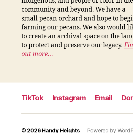
Indigenous, and people of color in the
community and beyond. We have a
small pecan orchard and hope to beg
farming our pecans. We also would li
to create an archival space on the lan
to protect and preserve our legacy.
Fi
out more…
TikTok
Instagram
Email
Do
© 2026
Handy Heights
Powered by WordP